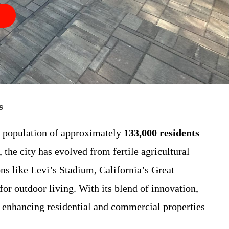
s
g population of approximately
133,000 residents
 the city has evolved from fertile agricultural
ns like Levi’s Stadium, California’s Great
r outdoor living. With its blend of innovation,
or enhancing residential and commercial properties