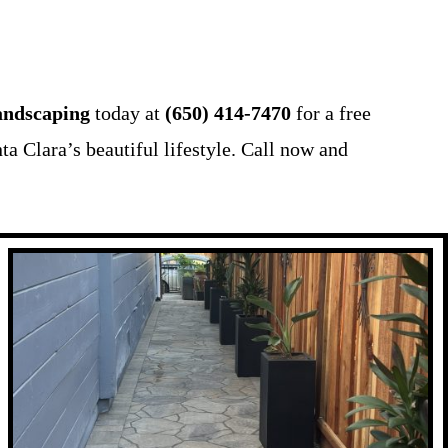
ndscaping
today at
(650) 414-7470
for a free
ta Clara’s beautiful lifestyle. Call now and