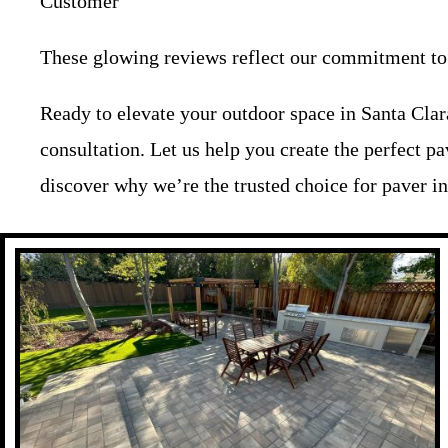
Customer
These glowing reviews reflect our commitment to c
Ready to elevate your outdoor space in Santa Cla
consultation. Let us help you create the perfect p
discover why we’re the trusted choice for paver ins