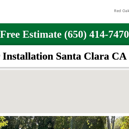
Red Oak
Free Estimate (650) 414-7470
 Installation Santa Clara CA