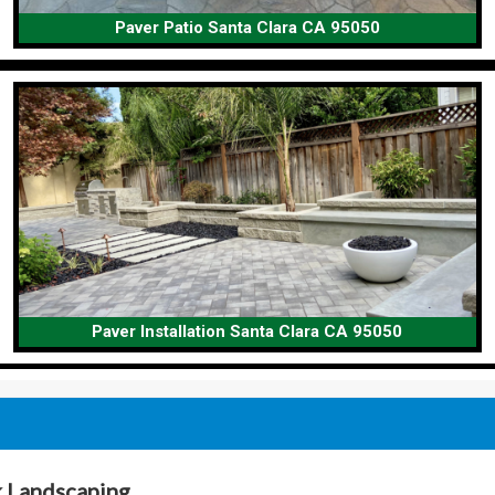
Paver Patio Santa Clara CA 95050
Paver Installation Santa Clara CA 95050