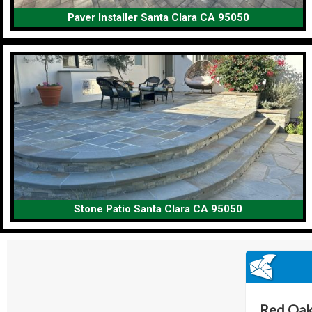
Paver Installer Santa Clara CA 95050
Stone Patio Santa Clara CA 95050