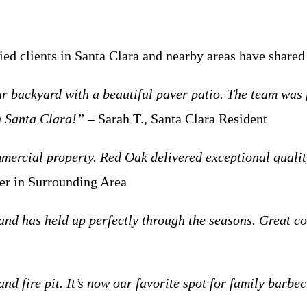
fied clients in Santa Clara and nearby areas have shar
backyard with a beautiful paver patio. The team was pr
n Santa Clara!”
– Sarah T., Santa Clara Resident
ercial property. Red Oak delivered exceptional quality
r in Surrounding Area
and has held up perfectly through the seasons. Great c
d fire pit. It’s now our favorite spot for family barb