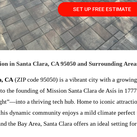
SET UP FREE ESTIMATE
ion in Santa Clara, CA 95050 and Surrounding Area
a, CA
(ZIP code 95050) is a vibrant city with a growin
 to the founding of Mission Santa Clara de Asís in 1777,
ht”—into a thriving tech hub. Home to iconic attractio
his dynamic community enjoys a mild climate perfect fo
and the Bay Area, Santa Clara offers an ideal setting f