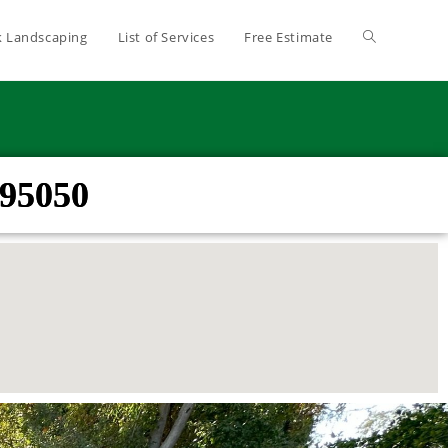
 Landscaping
List of Services
Free Estimate
 95050