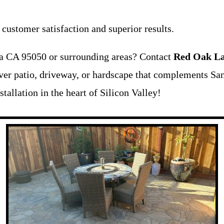
ustomer satisfaction and superior results.
ra CA 95050 or surrounding areas? Contact
Red Oak La
aver patio, driveway, or hardscape that complements San
tallation in the heart of Silicon Valley!