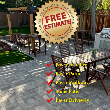
Paver Installer
Paver Patio
Paver Walkway
Stone Patio
Paver Driveway