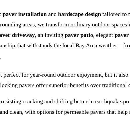
rt
paver installation
and
hardscape design
tailored to
ounding areas, we transform ordinary outdoor spaces in
aver driveway
, an inviting
paver patio
, elegant
paver
manship that withstands the local Bay Area weather—fro
?
 perfect for year-round outdoor enjoyment, but it also
locking pavers offer superior benefits over traditional 
, resisting cracking and shifting better in earthquake-pr
y and clean, with options for permeable pavers that he