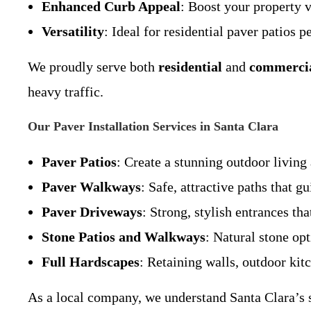
Enhanced Curb Appeal
: Boost your property 
Versatility
: Ideal for residential paver patios 
We proudly serve both
residential
and
commerci
heavy traffic.
Our Paver Installation Services in Santa Clara
Paver Patios
: Create a stunning outdoor living 
Paver Walkways
: Safe, attractive paths that 
Paver Driveways
: Strong, stylish entrances th
Stone Patios and Walkways
: Natural stone opt
Full Hardscapes
: Retaining walls, outdoor kit
As a local company, we understand Santa Clara’s so