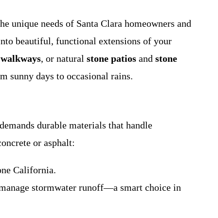
 the unique needs of Santa Clara homeowners and
to beautiful, functional extensions of your
 walkways
, or natural
stone patios
and
stone
m sunny days to occasional rains.
 demands durable materials that handle
concrete or asphalt:
one California.
lp manage stormwater runoff—a smart choice in