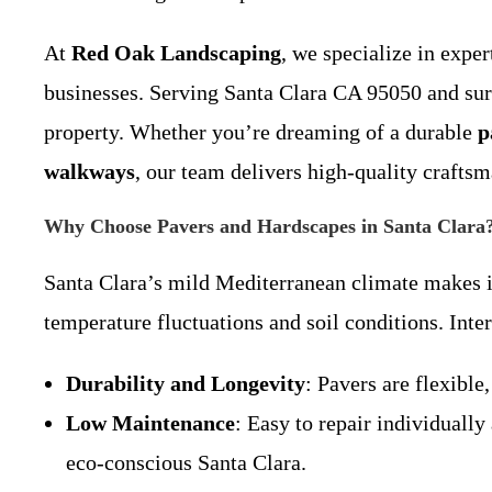
At
Red Oak Landscaping
, we specialize in expe
businesses. Serving Santa Clara CA 95050 and surr
property. Whether you’re dreaming of a durable
p
walkways
, our team delivers high-quality crafts
Why Choose Pavers and Hardscapes in Santa Clara
Santa Clara’s mild Mediterranean climate makes it
temperature fluctuations and soil conditions. Inter
Durability and Longevity
: Pavers are flexible
Low Maintenance
: Easy to repair individuall
eco-conscious Santa Clara.