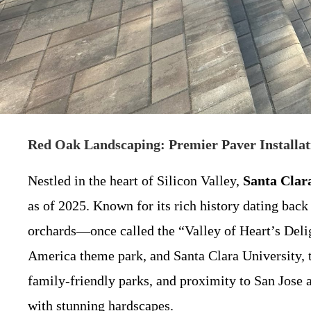
Red Oak Landscaping: Premier Paver Installat
Nestled in the heart of Silicon Valley,
Santa Clar
as of 2025. Known for its rich history dating back
orchards—once called the “Valley of Heart’s Delig
America theme park, and Santa Clara University, t
family-friendly parks, and proximity to San Jose 
with stunning hardscapes.