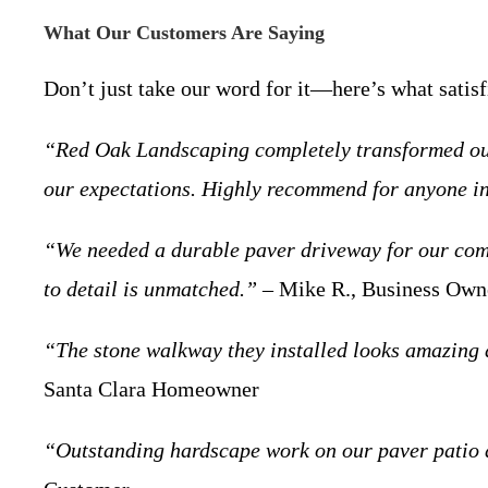
What Our Customers Are Saying
Don’t just take our word for it—here’s what satis
“Red Oak Landscaping completely transformed our 
our expectations. Highly recommend for anyone i
“We needed a durable paver driveway for our comm
to detail is unmatched.”
– Mike R., Business Owne
“The stone walkway they installed looks amazing 
Santa Clara Homeowner
“Outstanding hardscape work on our paver patio an