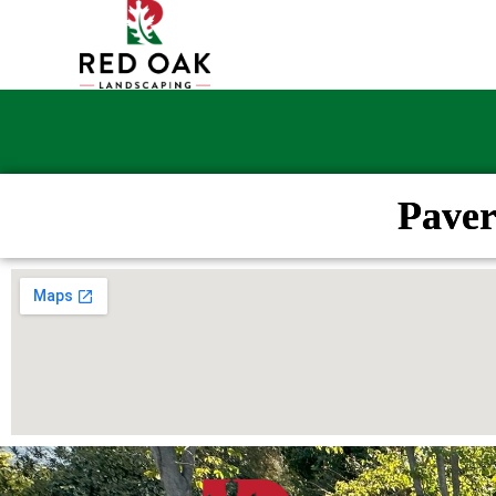
Paver