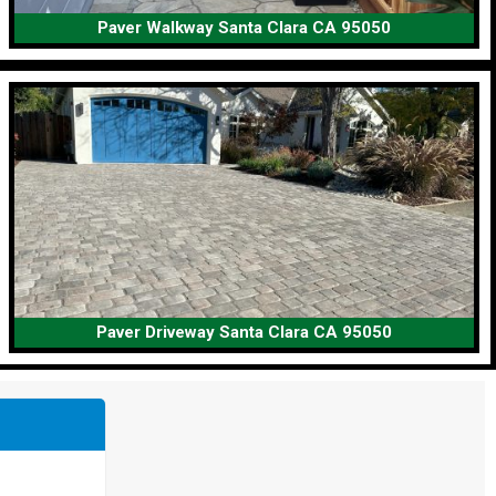
Paver Walkway Santa Clara CA 95050
Paver Driveway Santa Clara CA 95050