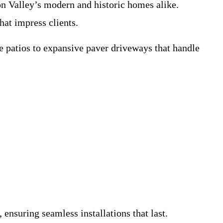
n Valley’s modern and historic homes alike.
hat impress clients.
e patios to expansive paver driveways that handle
ensuring seamless installations that last.