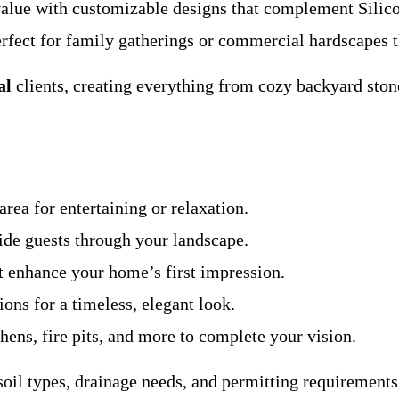
value with customizable designs that complement Silico
perfect for family gatherings or commercial hardscapes t
al
clients, creating everything from cozy backyard ston
area for entertaining or relaxation.
guide guests through your landscape.
at enhance your home’s first impression.
ions for a timeless, elegant look.
chens, fire pits, and more to complete your vision.
il types, drainage needs, and permitting requirements, 