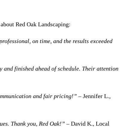
ed about Red Oak Landscaping:
ofessional, on time, and the results exceeded
 and finished ahead of schedule. Their attention
ommunication and fair pricing!”
– Jennifer L.,
ecues. Thank you, Red Oak!”
– David K., Local