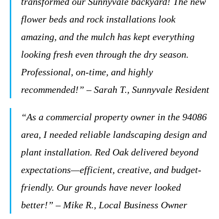
transformed our Sunnyvale backyard! The new
flower beds and rock installations look
amazing, and the mulch has kept everything
looking fresh even through the dry season.
Professional, on-time, and highly
recommended!” – Sarah T., Sunnyvale Resident
“As a commercial property owner in the 94086
area, I needed reliable landscaping design and
plant installation. Red Oak delivered beyond
expectations—efficient, creative, and budget-
friendly. Our grounds have never looked
better!” – Mike R., Local Business Owner