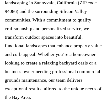
landscaping in Sunnyvale, California (ZIP code
94086) and the surrounding Silicon Valley
communities. With a commitment to quality
craftsmanship and personalized service, we
transform outdoor spaces into beautiful,
functional landscapes that enhance property value
and curb appeal. Whether you’re a homeowner
looking to create a relaxing backyard oasis or a
business owner needing professional commercial
grounds maintenance, our team delivers
exceptional results tailored to the unique needs of
the Bay Area.