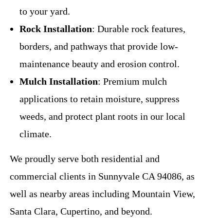
to your yard.
Rock Installation
: Durable rock features,
borders, and pathways that provide low-
maintenance beauty and erosion control.
Mulch Installation
: Premium mulch
applications to retain moisture, suppress
weeds, and protect plant roots in our local
climate.
We proudly serve both residential and
commercial clients in Sunnyvale CA 94086, as
well as nearby areas including Mountain View,
Santa Clara, Cupertino, and beyond.