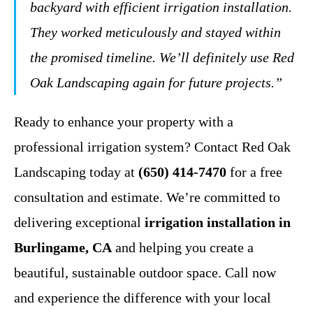
backyard with efficient irrigation installation.
They worked meticulously and stayed within
the promised timeline. We’ll definitely use Red
Oak Landscaping again for future projects.”
Ready to enhance your property with a
professional irrigation system? Contact Red Oak
Landscaping today at
(650) 414-7470
for a free
consultation and estimate. We’re committed to
delivering exceptional
irrigation installation in
Burlingame, CA
and helping you create a
beautiful, sustainable outdoor space. Call now
and experience the difference with your local