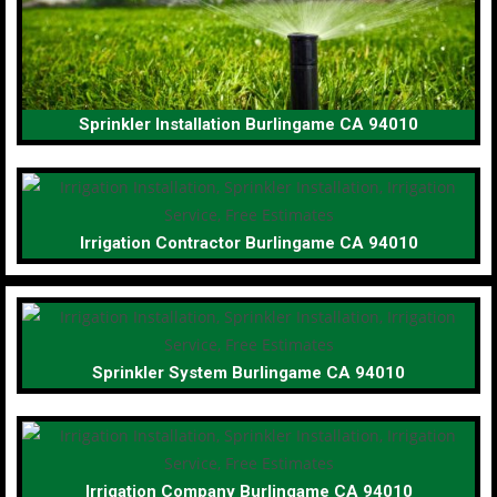
Sprinkler Installation Burlingame CA 94010
Irrigation Contractor Burlingame CA 94010
Sprinkler System Burlingame CA 94010
Irrigation Company Burlingame CA 94010