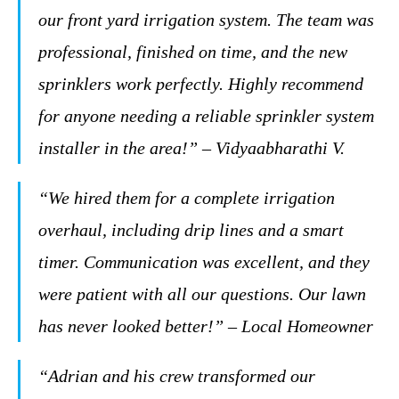
our front yard irrigation system. The team was
professional, finished on time, and the new
sprinklers work perfectly. Highly recommend
for anyone needing a reliable sprinkler system
installer in the area!” – Vidyaabharathi V.
“We hired them for a complete irrigation
overhaul, including drip lines and a smart
timer. Communication was excellent, and they
were patient with all our questions. Our lawn
has never looked better!” – Local Homeowner
“Adrian and his crew transformed our