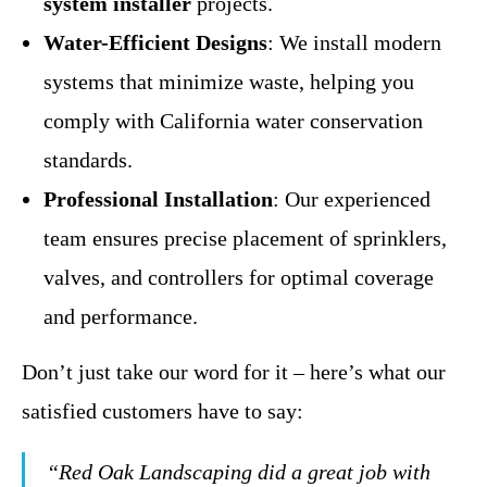
system installer
projects.
Water-Efficient Designs
: We install modern
systems that minimize waste, helping you
comply with California water conservation
standards.
Professional Installation
: Our experienced
team ensures precise placement of sprinklers,
valves, and controllers for optimal coverage
and performance.
Don’t just take our word for it – here’s what our
satisfied customers have to say:
“Red Oak Landscaping did a great job with