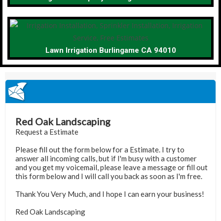
Lawn Irrigation Burlingame CA 94010