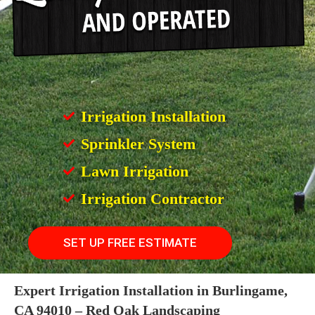
Irrigation Installation
Sprinkler System
Lawn Irrigation
Irrigation Contractor
SET UP FREE ESTIMATE
Expert Irrigation Installation in Burlingame,
CA 94010 – Red Oak Landscaping