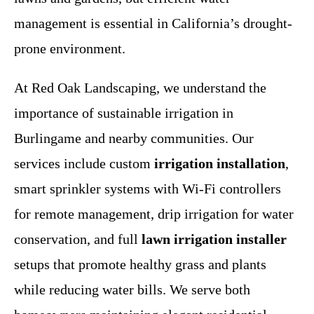
management is essential in California’s drought-
prone environment.
At Red Oak Landscaping, we understand the
importance of sustainable irrigation in
Burlingame and nearby communities. Our
services include custom
irrigation installation
,
smart sprinkler systems with Wi-Fi controllers
for remote management, drip irrigation for water
conservation, and full
lawn irrigation installer
setups that promote healthy grass and plants
while reducing water bills. We serve both