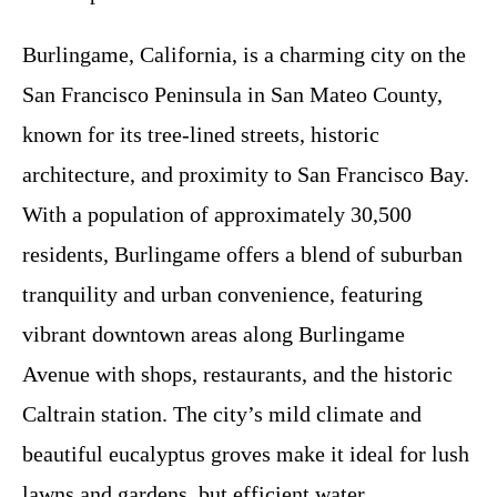
Burlingame, California, is a charming city on the
San Francisco Peninsula in San Mateo County,
known for its tree-lined streets, historic
architecture, and proximity to San Francisco Bay.
With a population of approximately 30,500
residents, Burlingame offers a blend of suburban
tranquility and urban convenience, featuring
vibrant downtown areas along Burlingame
Avenue with shops, restaurants, and the historic
Caltrain station. The city’s mild climate and
beautiful eucalyptus groves make it ideal for lush
lawns and gardens, but efficient water