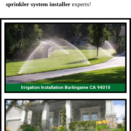
sprinkler system installer
experts!
Irrigation Installation Burlingame CA 94010