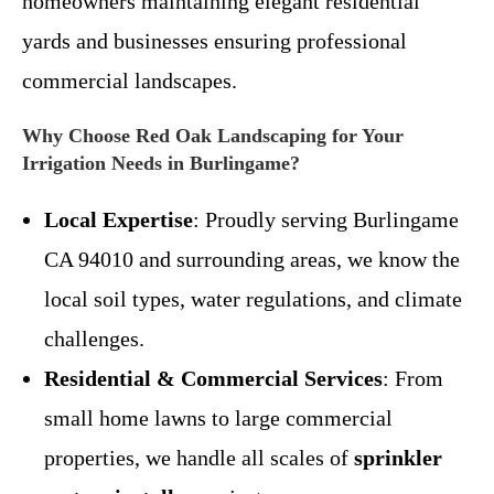
homeowners maintaining elegant residential
yards and businesses ensuring professional
commercial landscapes.
Why Choose Red Oak Landscaping for Your
Irrigation Needs in Burlingame?
Local Expertise
: Proudly serving Burlingame
CA 94010 and surrounding areas, we know the
local soil types, water regulations, and climate
challenges.
Residential & Commercial Services
: From
small home lawns to large commercial
properties, we handle all scales of
sprinkler