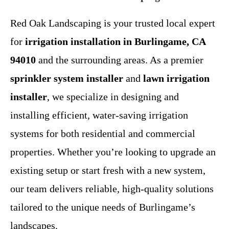
Red Oak Landscaping is your trusted local expert
for
irrigation installation in Burlingame, CA
94010
and the surrounding areas. As a premier
sprinkler system installer
and
lawn irrigation
installer
, we specialize in designing and
installing efficient, water-saving irrigation
systems for both residential and commercial
properties. Whether you’re looking to upgrade an
existing setup or start fresh with a new system,
our team delivers reliable, high-quality solutions
tailored to the unique needs of Burlingame’s
landscapes.