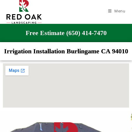
Menu
Free Estimate (650) 414-7470
Irrigation Installation Burlingame CA 94010