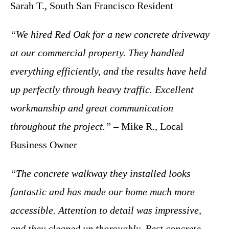
Sarah T., South San Francisco Resident
“We hired Red Oak for a new concrete driveway
at our commercial property. They handled
everything efficiently, and the results have held
up perfectly through heavy traffic. Excellent
workmanship and great communication
throughout the project.”
– Mike R., Local
Business Owner
“The concrete walkway they installed looks
fantastic and has made our home much more
accessible. Attention to detail was impressive,
and they cleaned up thoroughly. Best concrete