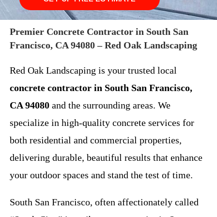
Premier Concrete Contractor in South San
Francisco, CA 94080 – Red Oak Landscaping
Red Oak Landscaping is your trusted local
concrete contractor in South San Francisco,
CA 94080
and the surrounding areas. We
specialize in high-quality concrete services for
both residential and commercial properties,
delivering durable, beautiful results that enhance
your outdoor spaces and stand the test of time.
South San Francisco, often affectionately called