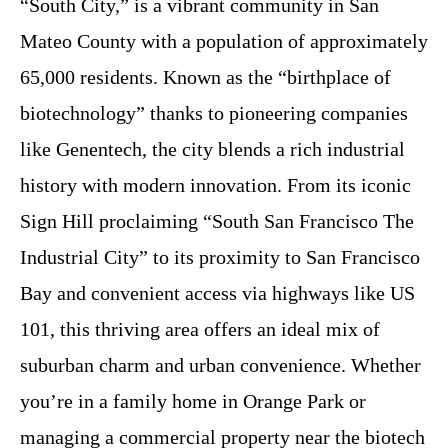
“South City,” is a vibrant community in San
Mateo County with a population of approximately
65,000 residents. Known as the “birthplace of
biotechnology” thanks to pioneering companies
like Genentech, the city blends a rich industrial
history with modern innovation. From its iconic
Sign Hill proclaiming “South San Francisco The
Industrial City” to its proximity to San Francisco
Bay and convenient access via highways like US
101, this thriving area offers an ideal mix of
suburban charm and urban convenience. Whether
you’re in a family home in Orange Park or
managing a commercial property near the biotech