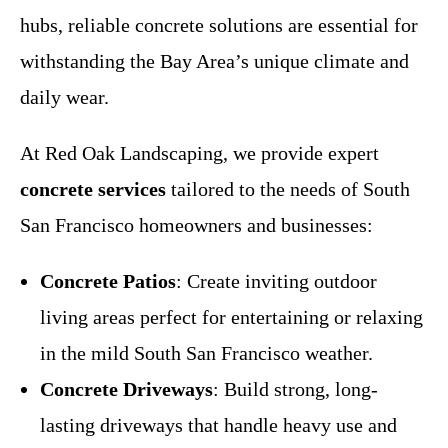
hubs, reliable concrete solutions are essential for
withstanding the Bay Area’s unique climate and
daily wear.
At Red Oak Landscaping, we provide expert
concrete services
tailored to the needs of South
San Francisco homeowners and businesses:
Concrete Patios
: Create inviting outdoor
living areas perfect for entertaining or relaxing
in the mild South San Francisco weather.
Concrete Driveways
: Build strong, long-
lasting driveways that handle heavy use and