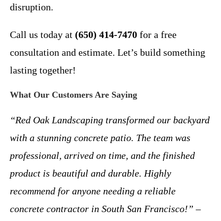
disruption.
Call us today at
(650) 414-7470
for a free
consultation and estimate. Let’s build something
lasting together!
What Our Customers Are Saying
“Red Oak Landscaping transformed our backyard
with a stunning concrete patio. The team was
professional, arrived on time, and the finished
product is beautiful and durable. Highly
recommend for anyone needing a reliable
concrete contractor in South San Francisco!”
–