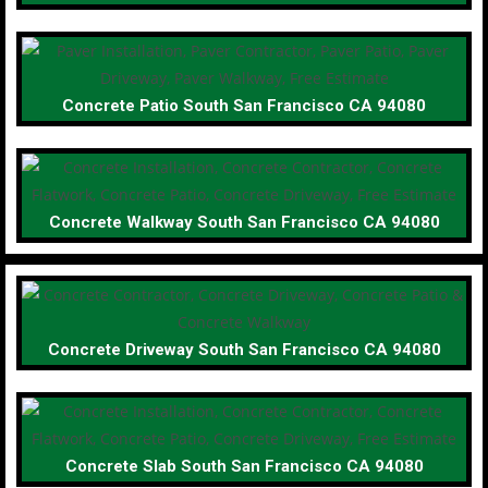
Concrete Patio South San Francisco CA 94080
Concrete Walkway South San Francisco CA 94080
Concrete Driveway South San Francisco CA 94080
Concrete Slab South San Francisco CA 94080