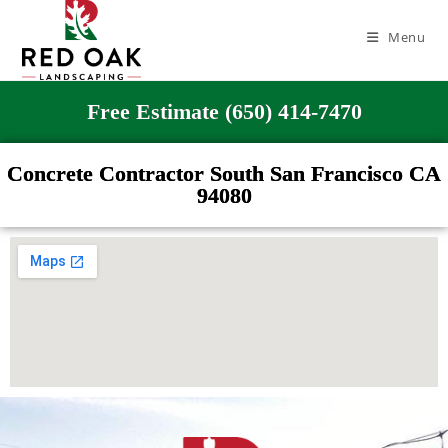
Menu
Free Estimate (650) 414-7470
Concrete Contractor South San Francisco CA
94080