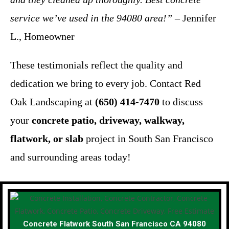
service we’ve used in the 94080 area!”
– Jennifer
L., Homeowner
These testimonials reflect the quality and
dedication we bring to every job. Contact Red
Oak Landscaping at
(650) 414-7470
to discuss
your
concrete patio, driveway, walkway,
flatwork, or slab
project in South San Francisco
and surrounding areas today!
Concrete Flatwork South San Francisco CA 94080