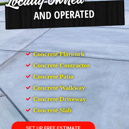
Concrete Flatwork
Concrete Contractor
Concrete Patio
Concrete Walkway
Concrete Driveway
Concrete Slab
SET UP FREE ESTIMATE