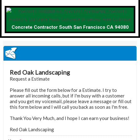
Concrete Contractor South San Francisco CA 94080