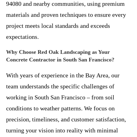
94080 and nearby communities, using premium
materials and proven techniques to ensure every
project meets local standards and exceeds
expectations.
Why Choose Red Oak Landscaping as Your
Concrete Contractor in South San Francisco?
With years of experience in the Bay Area, our
team understands the specific challenges of
working in South San Francisco – from soil
conditions to weather patterns. We focus on
precision, timeliness, and customer satisfaction,
turning your vision into reality with minimal