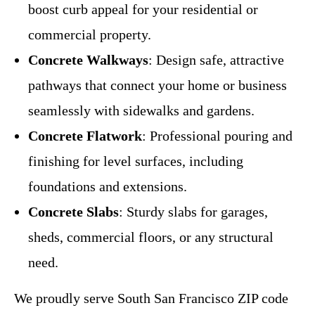
boost curb appeal for your residential or
commercial property.
Concrete Walkways
: Design safe, attractive
pathways that connect your home or business
seamlessly with sidewalks and gardens.
Concrete Flatwork
: Professional pouring and
finishing for level surfaces, including
foundations and extensions.
Concrete Slabs
: Sturdy slabs for garages,
sheds, commercial floors, or any structural
need.
We proudly serve South San Francisco ZIP code