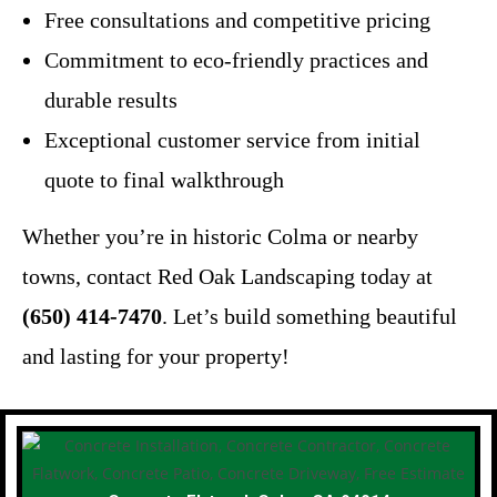
Free consultations and competitive pricing
Commitment to eco-friendly practices and
durable results
Exceptional customer service from initial
quote to final walkthrough
Whether you’re in historic Colma or nearby
towns, contact Red Oak Landscaping today at
(650) 414-7470
. Let’s build something beautiful
and lasting for your property!