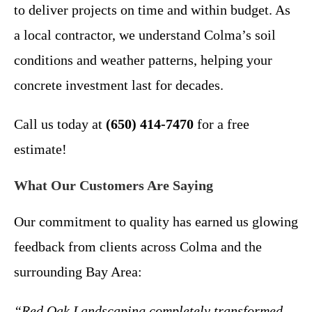
to deliver projects on time and within budget. As
a local contractor, we understand Colma’s soil
conditions and weather patterns, helping your
concrete investment last for decades.
Call us today at
(650) 414-7470
for a free
estimate!
What Our Customers Are Saying
Our commitment to quality has earned us glowing
feedback from clients across Colma and the
surrounding Bay Area:
“Red Oak Landscaping completely transformed