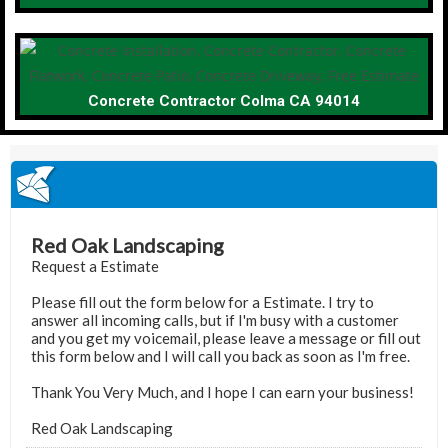
Concrete Contractor Colma CA 94014