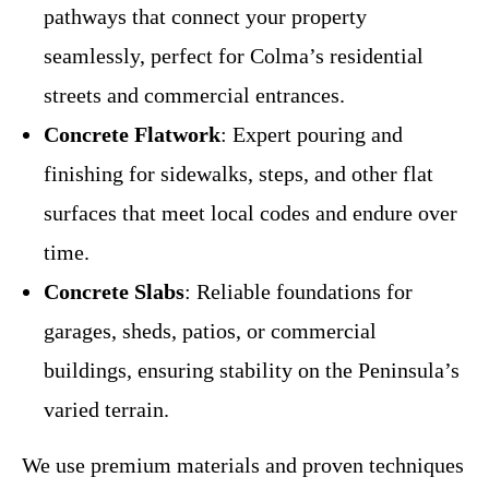
pathways that connect your property
seamlessly, perfect for Colma’s residential
streets and commercial entrances.
Concrete Flatwork
: Expert pouring and
finishing for sidewalks, steps, and other flat
surfaces that meet local codes and endure over
time.
Concrete Slabs
: Reliable foundations for
garages, sheds, patios, or commercial
buildings, ensuring stability on the Peninsula’s
varied terrain.
We use premium materials and proven techniques