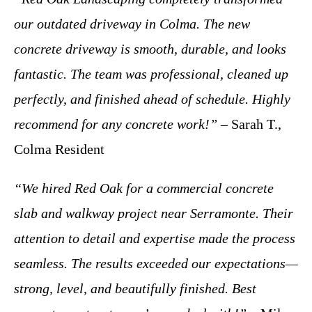
our outdated driveway in Colma. The new
concrete driveway is smooth, durable, and looks
fantastic. The team was professional, cleaned up
perfectly, and finished ahead of schedule. Highly
recommend for any concrete work!”
– Sarah T.,
Colma Resident
“We hired Red Oak for a commercial concrete
slab and walkway project near Serramonte. Their
attention to detail and expertise made the process
seamless. The results exceeded our expectations—
strong, level, and beautifully finished. Best