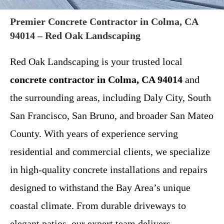
Premier Concrete Contractor in Colma, CA
94014 – Red Oak Landscaping
Red Oak Landscaping is your trusted local
concrete contractor in Colma, CA 94014
and
the surrounding areas, including Daly City, South
San Francisco, San Bruno, and broader San Mateo
County. With years of experience serving
residential and commercial clients, we specialize
in high-quality concrete installations and repairs
designed to withstand the Bay Area’s unique
coastal climate. From durable driveways to
elegant patios, our expert team delivers