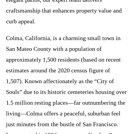
craftsmanship that enhances property value and
curb appeal.
Colma, California, is a charming small town in
San Mateo County with a population of
approximately 1,500 residents (based on recent
estimates around the 2020 census figure of
1,507). Known affectionately as the “City of
Souls” due to its historic cemeteries housing over
1.5 million resting places—far outnumbering the
living—Colma offers a peaceful, suburban feel
just minutes from the bustle of San Francisco.