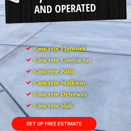
Concrete Flatwork
Concrete Contractor
Concrete Patio
Concrete Walkway
Concrete Driveway
Concrete Slab
SET UP FREE ESTIMATE