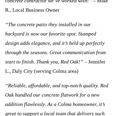
concrete contractor we’ve worked with!”
– Mike
R., Local Business Owner
“The concrete patio they installed in our
backyard is now our favorite spot. Stamped
design adds elegance, and it’s held up perfectly
through the seasons. Great communication from
start to finish. Thank you, Red Oak!”
– Jennifer
L., Daly City (serving Colma area)
“Reliable, affordable, and top-notch quality. Red
Oak handled our concrete flatwork for a new
addition flawlessly. As a Colma homeowner, it’s
great to support a local team that delivers such