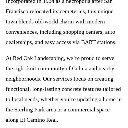
Incorporated in 1924 as a necropolis after San
Francisco relocated its cemeteries, this unique
town blends old-world charm with modern
conveniences, including shopping centers, auto
dealerships, and easy access via BART stations.
At Red Oak Landscaping, we’re proud to serve
the tight-knit community of Colma and nearby
neighborhoods. Our services focus on creating
functional, long-lasting concrete features tailored
to local needs, whether you’re updating a home in
the Sterling Park area or a commercial space
along El Camino Real.