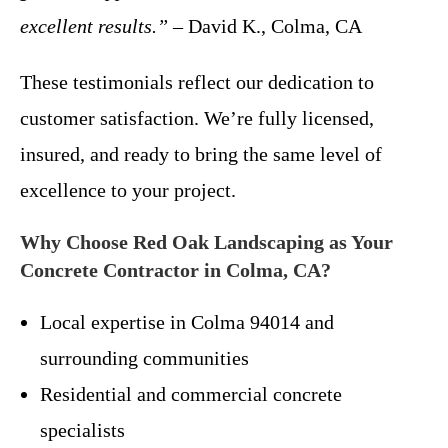
excellent results.”
– David K., Colma, CA
These testimonials reflect our dedication to
customer satisfaction. We’re fully licensed,
insured, and ready to bring the same level of
excellence to your project.
Why Choose Red Oak Landscaping as Your
Concrete Contractor in Colma, CA?
Local expertise in Colma 94014 and
surrounding communities
Residential and commercial concrete
specialists