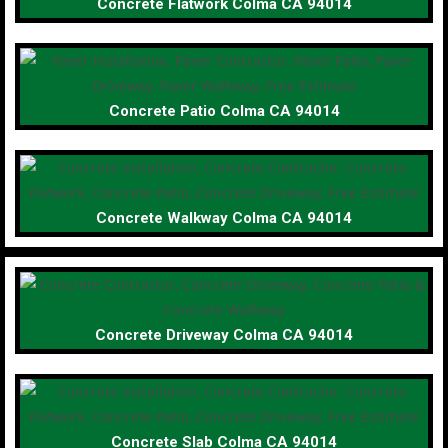
Concrete Flatwork Colma CA 94014
Concrete Patio Colma CA 94014
Concrete Walkway Colma CA 94014
Concrete Driveway Colma CA 94014
Concrete Slab Colma CA 94014