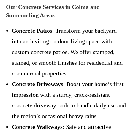
Our Concrete Services in Colma and
Surrounding Areas
Concrete Patios
: Transform your backyard
into an inviting outdoor living space with
custom concrete patios. We offer stamped,
stained, or smooth finishes for residential and
commercial properties.
Concrete Driveways
: Boost your home’s first
impression with a sturdy, crack-resistant
concrete driveway built to handle daily use and
the region’s occasional heavy rains.
Concrete Walkways
: Safe and attractive