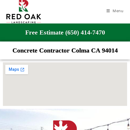
Menu
Free Estimate (650) 414-7470
Concrete Contractor Colma CA 94014